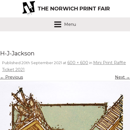
THE NORWICH PRINT FAIR
Menu
H-J-Jackson
600 × 600
Mini Print Raffle
Published
20th September 2021
at
in
Ticket 2021
.
← Previous
Next →