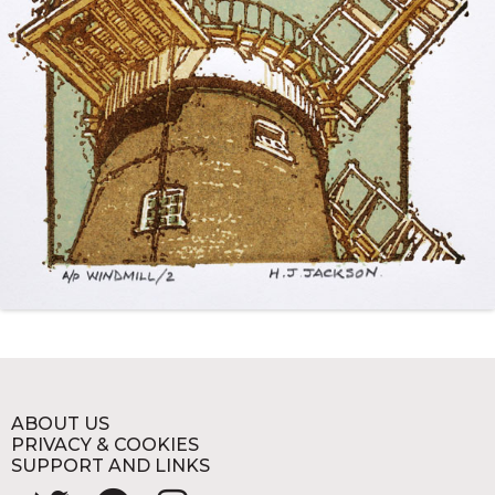
ABOUT US
PRIVACY & COOKIES
SUPPORT AND LINKS