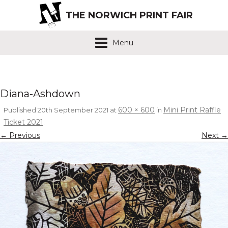
THE NORWICH PRINT FAIR
Menu
Diana-Ashdown
600 × 600
Mini Print Raffle
Published
20th September 2021
at
in
Ticket 2021
.
← Previous
Next →