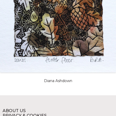
Diana Ashdown
ABOUT US
PRIVACY & COOKIES