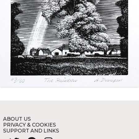
ABOUT US
PRIVACY & COOKIES
SUPPORT AND LINKS