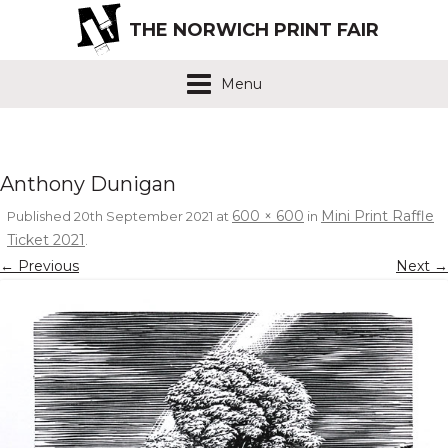
THE NORWICH PRINT FAIR
Menu
Anthony Dunigan
600 × 600
Mini Print Raffle
Published
20th September 2021
at
in
Ticket 2021
.
← Previous
Next →