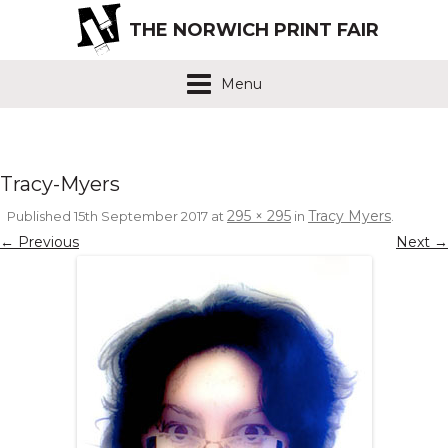
THE NORWICH PRINT FAIR
Menu
Tracy-Myers
295 × 295
Tracy Myers
Published
15th September 2017
at
in
.
← Previous
Next →