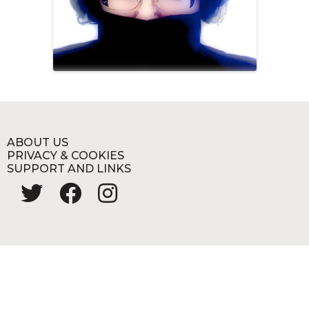
ABOUT US
PRIVACY & COOKIES
SUPPORT AND LINKS