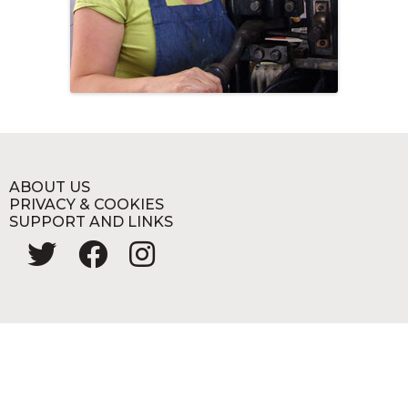
ABOUT US
PRIVACY & COOKIES
SUPPORT AND LINKS