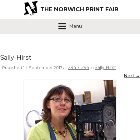
THE NORWICH PRINT FAIR
Menu
Sally-Hirst
294 × 294
Sally Hirst
Published
1st September 2017
at
in
.
Next →