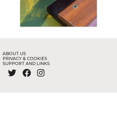
ABOUT US
PRIVACY & COOKIES
SUPPORT AND LINKS