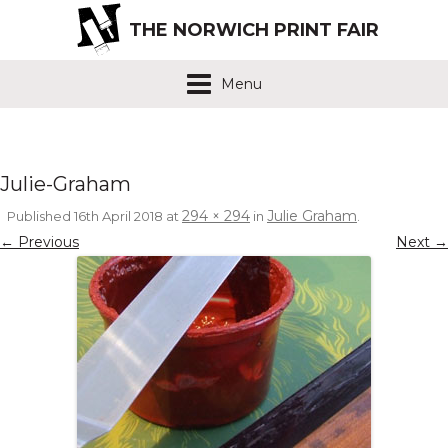
THE NORWICH PRINT FAIR
Menu
Julie-Graham
294 × 294
Julie Graham
Published
16th April 2018
at
in
.
← Previous
Next →