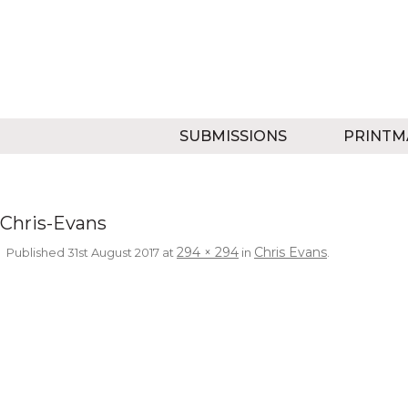
SUBMISSIONS
PRINTM
Chris-Evans
294 × 294
Chris Evans
Published
31st August 2017
at
in
.