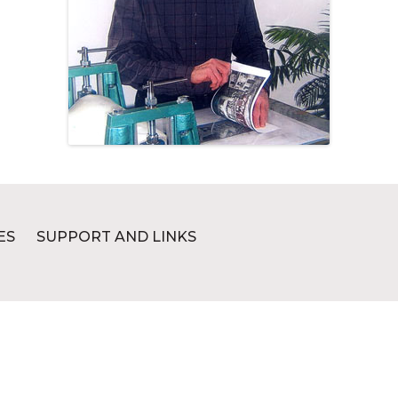
ES
SUPPORT AND LINKS