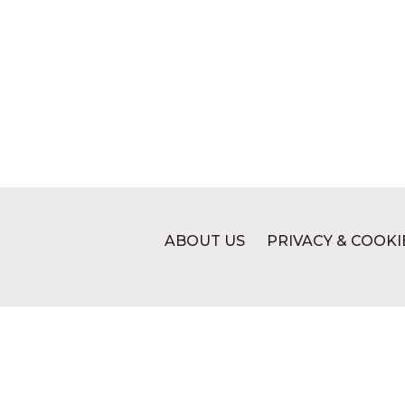
ABOUT US
PRIVACY & COOKI