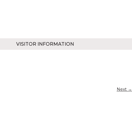
VISITOR INFORMATION
Next →