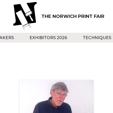
THE NORWICH PRINT FAIR
AKERS
EXHIBITORS 2026
TECHNIQUES